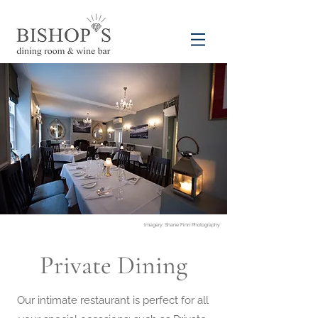
Imagery: Shane Finn Photography
Private Dining
Our intimate restaurant is perfect for all