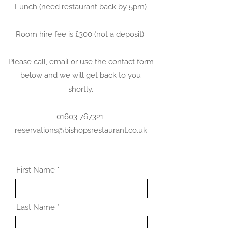
Lunch (need restaurant back by 5pm)
Room hire fee is £300 (not a deposit)
Please call, email or use the contact form
below and we will get back to you
shortly.
01603 767321
reservations@bishopsrestaurant.co.uk
First Name
Last Name