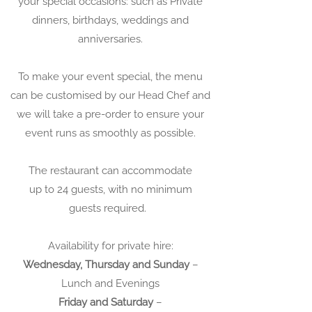
your special occasions: such as
Private
dinners, birthdays, weddings and
anniversaries.
To make your event special, the menu
can be customised by our Head Chef and
we will take a pre-order to ensure your
event runs as smoothly as possible.
The restaurant can accommodate
up to 24 guests, with no minimum
guests required.
Availability for private hire:
Wednesday, Thursday and Sunday
–
Lunch and Evenings
Friday and Saturday
–